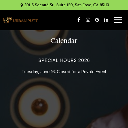
201 S Second St., Suite 150, San Jose, CA 95113
Togg
navig
Calendar
SPECIAL HOURS 2026
Tuesday, June 16: Closed for a Private Event