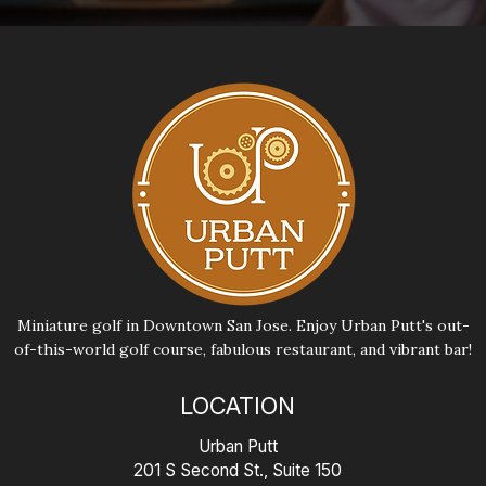
Miniature golf in Downtown San Jose. Enjoy Urban Putt's out-
of-this-world golf course, fabulous restaurant, and vibrant bar!
LOCATION
Urban Putt
201 S Second St., Suite 150