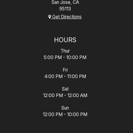
San Jose, CA
95113
Get Directions
HOURS
Thur
5:00 PM - 10:00 PM
Fri
4:00 PM - 11:00 PM
Sat
12:00 PM - 12:00 AM
Sun
12:00 PM - 10:00 PM