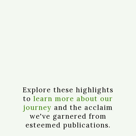
Explore these highlights
to
learn more about our
journey
and the acclaim
we've garnered from
esteemed publications.