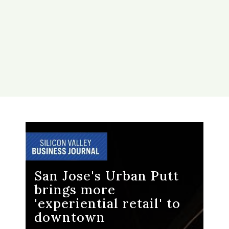
San Jose's Urban Putt
brings more
'experiential retail' to
downtown