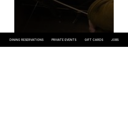
DINING RESERVATIONS
PRIVATE EVENTS
GIFT CARDS
JOBS