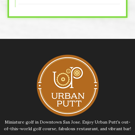
Miniature golf in Downtown San Jose. Enjoy Urban Putt's out-
of-this-world golf course, fabulous restaurant, and vibrant bar!