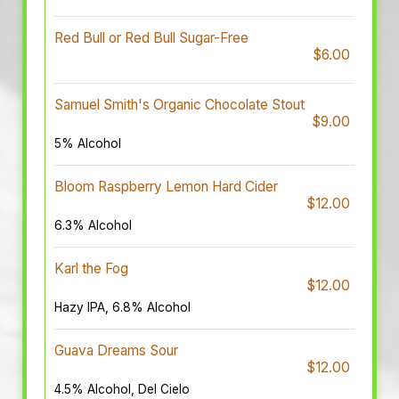
Red Bull or Red Bull Sugar-Free
$6.00
Samuel Smith's Organic Chocolate Stout
$9.00
5% Alcohol
Bloom Raspberry Lemon Hard Cider
$12.00
6.3% Alcohol
Karl the Fog
$12.00
Hazy IPA, 6.8% Alcohol
Guava Dreams Sour
$12.00
4.5% Alcohol, Del Cielo