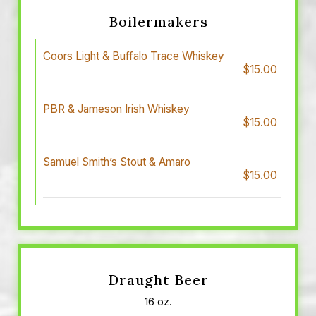
Boilermakers
Coors Light & Buffalo Trace Whiskey
$15.00
PBR & Jameson Irish Whiskey
$15.00
Samuel Smith’s Stout & Amaro
$15.00
Draught Beer
16 oz.