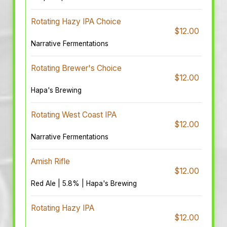
Rotating Hazy IPA Choice
$12.00
Narrative Fermentations
Rotating Brewer's Choice
$12.00
Hapa's Brewing
Rotating West Coast IPA
$12.00
Narrative Fermentations
Amish Rifle
$12.00
Red Ale | 5.8% | Hapa's Brewing
Rotating Hazy IPA
$12.00