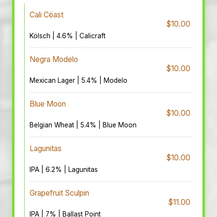
Cali Cöast
$10.00
Kölsch | 4.6% | Calicraft
Negra Modelo
$10.00
Mexican Lager | 5.4% | Modelo
Blue Moon
$10.00
Belgian Wheat | 5.4% | Blue Moon
Lagunitas
$10.00
IPA | 6.2% | Lagunitas
Grapefruit Sculpin
$11.00
IPA | 7% | Ballast Point