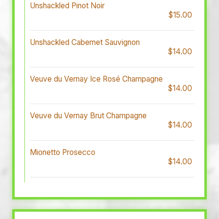
Unshackled Pinot Noir
$15.00
Unshackled Cabernet Sauvignon
$14.00
Veuve du Vernay Ice Rosé Champagne
$14.00
Veuve du Vernay Brut Champagne
$14.00
Mionetto Prosecco
$14.00