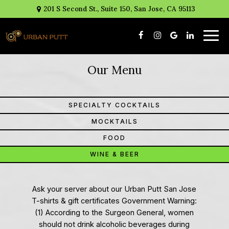
201 S Second St., Suite 150, San Jose, CA 95113
Togg
navig
Our Menu
SPECIALTY COCKTAILS
MOCKTAILS
FOOD
WINE & BEER
Ask your server about our Urban Putt San Jose
T-shirts & gift certificates Government Warning:
(1) According to the Surgeon General, women
should not drink alcoholic beverages during