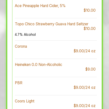
Ace Pineapple Hard Cider, 5%
$10.00
Topo Chico Strawberry Guava Hard Seltzer
$10.00
4.7% Alcohol
Corona
$9.00/24 oz
Heineken 0.0 Non-Alcoholic
$9.00
PBR
$9.00/24 oz
Coors Light
$9.00/24 oz