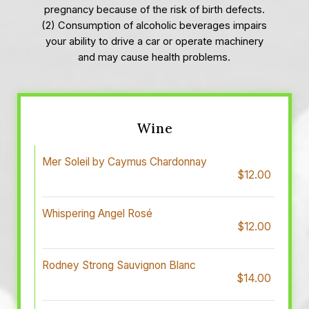
pregnancy because of the risk of birth defects.
(2) Consumption of alcoholic beverages impairs
your ability to drive a car or operate machinery
and may cause health problems.
Wine
Mer Soleil by Caymus Chardonnay
$12.00
Whispering Angel Rosé
$12.00
Rodney Strong Sauvignon Blanc
$14.00