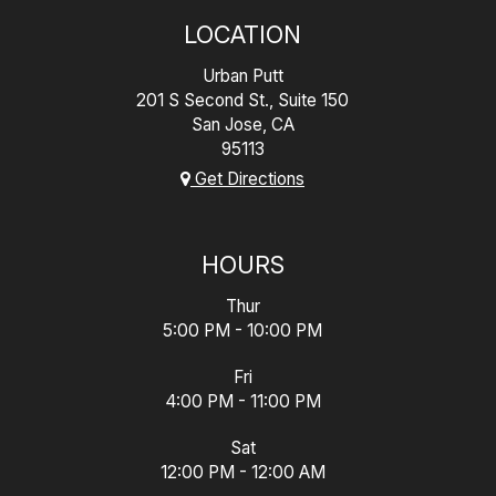
LOCATION
Urban Putt
201 S Second St., Suite 150
San Jose, CA
95113
Get Directions
HOURS
Thur
5:00 PM - 10:00 PM
Fri
4:00 PM - 11:00 PM
Sat
12:00 PM - 12:00 AM