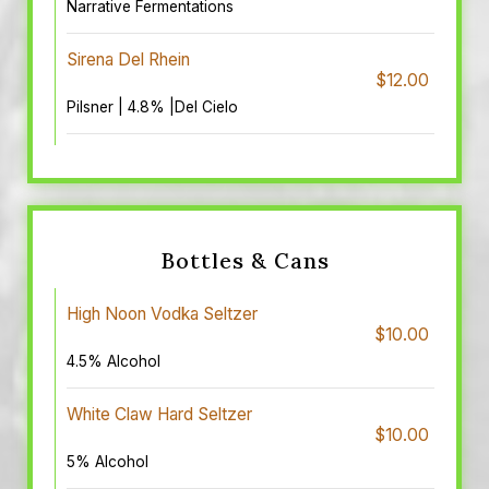
Narrative Fermentations
Sirena Del Rhein
$12.00
Pilsner | 4.8% |Del Cielo
Bottles & Cans
High Noon Vodka Seltzer
$10.00
4.5% Alcohol
White Claw Hard Seltzer
$10.00
5% Alcohol